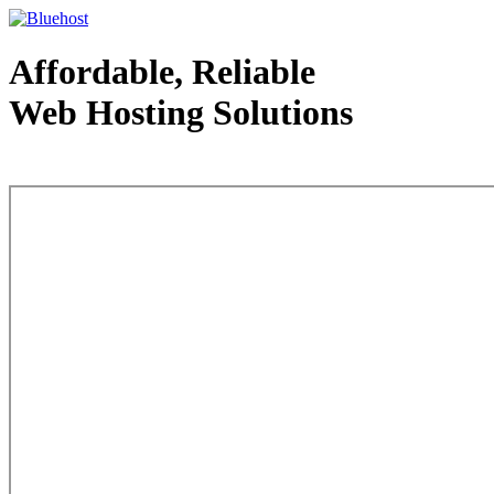
Affordable, Reliable
Web Hosting Solutions
Web Hosting - courtesy of www.bluehost.com